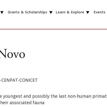
Grants & Scholarships
Learn & Explore
Events
 Novo
GP-CENPAT-CONICET
The youngest and possibly the last non-human primat
their associated fauna