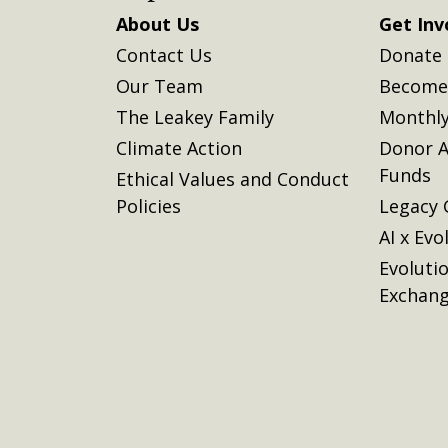
About Us
Get Inv
Contact Us
Donate
Our Team
Become 
The Leakey Family
Monthly
Climate Action
Donor A
Funds
Ethical Values and Conduct
Policies
Legacy 
AI x Evo
Evoluti
Exchan