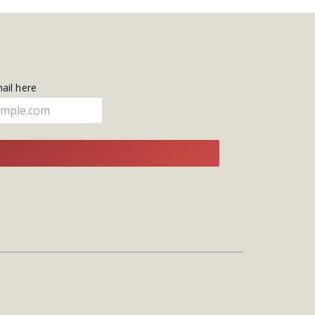
mail here
E