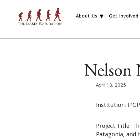
About Us
Get Involved
Nelson
April 18, 2025
Institution: IP
Project Title: 
Patagonia, and 