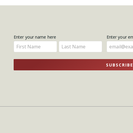
Get
Enter your name here
Enter your e
Enter
Enter
Updates
your
your
name
name
SUBSCRIB
here
here