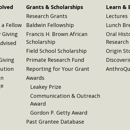
olved
Grants & Scholarships
Learn & 
Research Grants
Lectures
a Fellow
Baldwin Fellowship
Lunch Br
 Giving
Francis H. Brown African
Oral Hist
Scholarship
Research
dvised
Field School Scholarship
Origin St
Giving
Primate Research Fund
Discover
lution
Reporting for Your Grant
AnthroQu
on
Awards
ge
Leakey Prize
Communication & Outreach
Award
Gordon P. Getty Award
Past Grantee Database