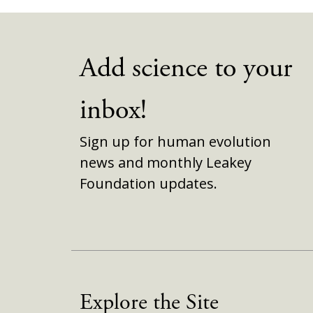
Add science to your
inbox!
Sign up for human evolution
news and monthly Leakey
Foundation updates.
Explore the Site