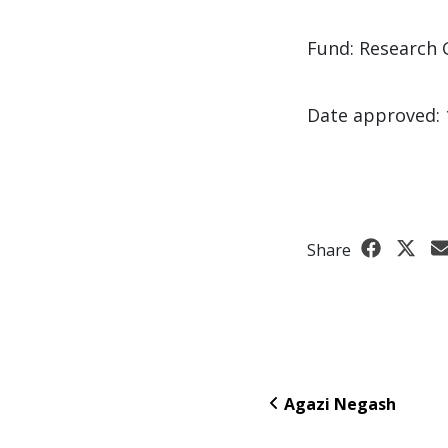
Fund: Research 
Date approved: 
Share
Agazi Negash