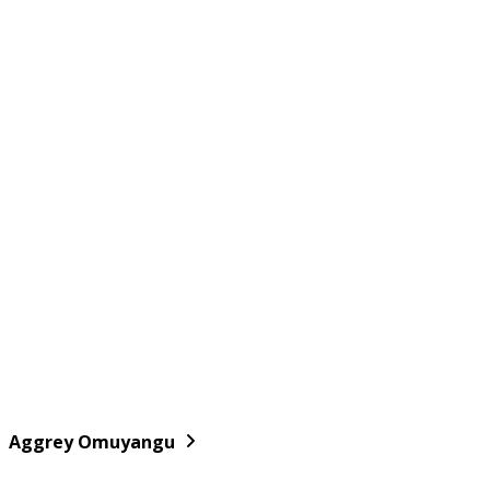
Aggrey Omuyangu