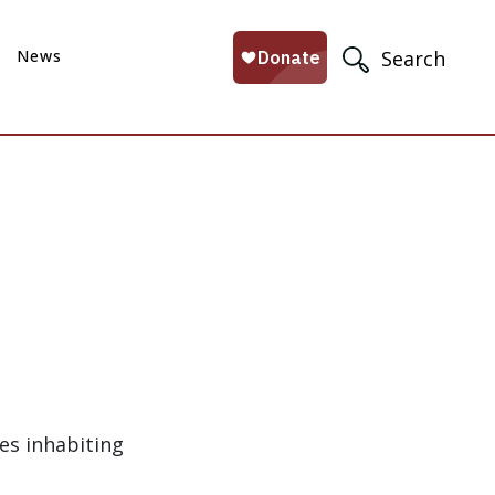
News
Search
es inhabiting