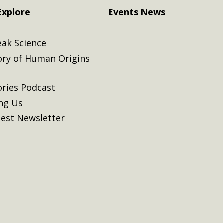
Explore
Events
News
eak Science
ory of Human Origins
ories Podcast
ing Us
est Newsletter