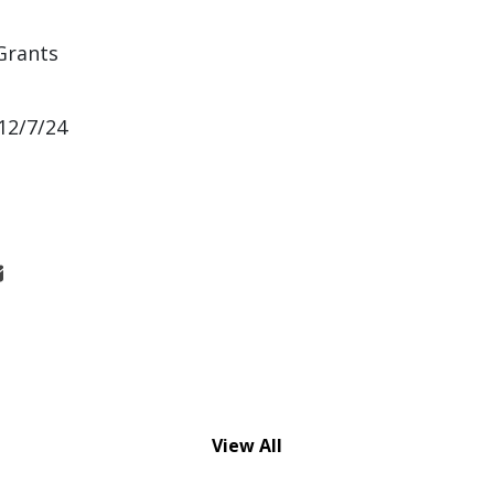
Grants
12/7/24
View All