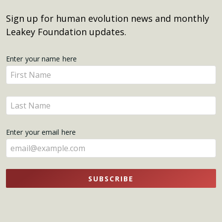
Sign up for human evolution news and monthly
Leakey Foundation updates.
Get
Enter your name here
Enter
Updates
your
name
Enter
here
your
name
Enter your email here
here
SUBSCRIBE