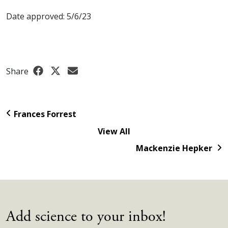
Date approved: 5/6/23
Share
Frances Forrest
View All
Mackenzie Hepker
Add science to your inbox!