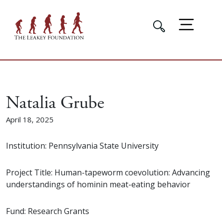
Natalia Grube
April 18, 2025
Institution: Pennsylvania State University
Project Title: Human-tapeworm coevolution: Advancing
understandings of hominin meat-eating behavior
Fund: Research Grants