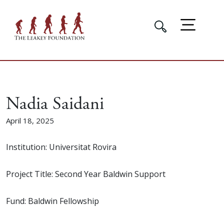
Nadia Saidani
April 18, 2025
Institution: Universitat Rovira
Project Title: Second Year Baldwin Support
Fund: Baldwin Fellowship