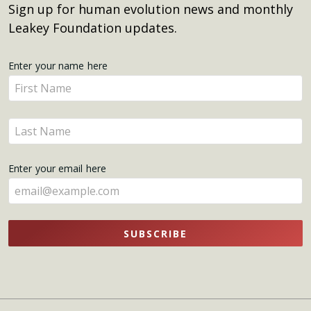
Sign up for human evolution news and monthly
Leakey Foundation updates.
Get
Enter your name here
Enter
Updates
your
name
Enter
here
your
name
Enter your email here
here
SUBSCRIBE