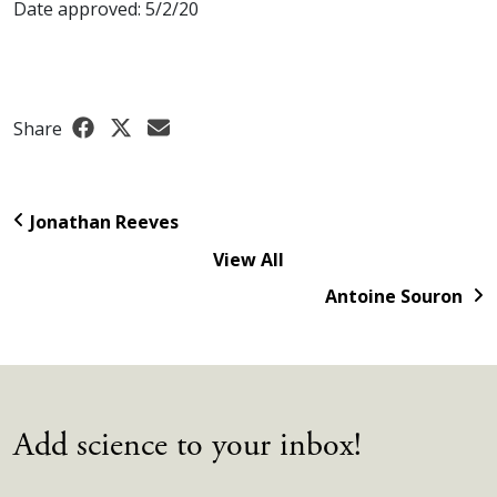
Date approved: 5/2/20
Share
Jonathan Reeves
View All
Antoine Souron
Add science to your inbox!