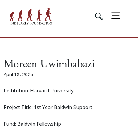
Moreen Uwimbabazi
April 18, 2025
Institution: Harvard University
Project Title: 1st Year Baldwin Support
Fund: Baldwin Fellowship