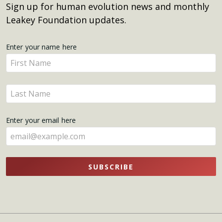
Sign up for human evolution news and monthly
Leakey Foundation updates.
Get
Enter your name here
Enter
Updates
your
name
Enter
here
your
name
Enter your email here
here
SUBSCRIBE