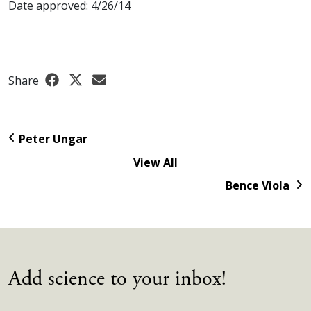
Date approved: 4/26/14
Share
Peter Ungar
View All
Bence Viola
Add science to your inbox!