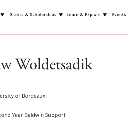
Grants & Scholarships
Learn & Explore
Events
w Woldetsadik
versity of Bordeaux
Second Year Baldwin Support