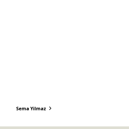
Sema Yilmaz