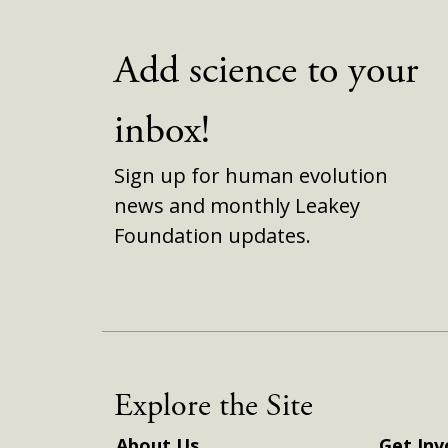
Add science to your
inbox!
Sign up for human evolution
news and monthly Leakey
Foundation updates.
Explore the Site
About Us
Get Inv