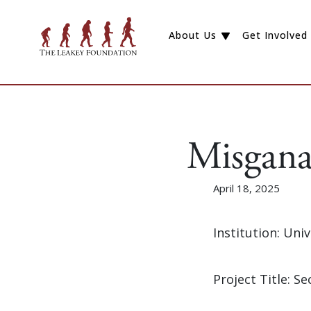
About Us
Get Involved
Misgana
April 18, 2025
Institution: Uni
Project Title: 