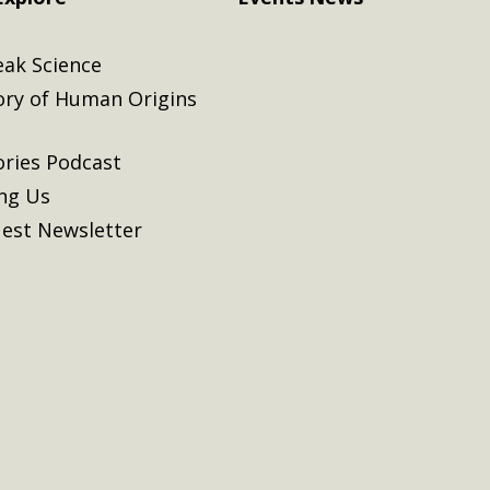
eak Science
ory of Human Origins
ories Podcast
ing Us
est Newsletter