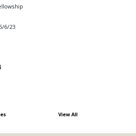
ellowship
5/6/23
nes
View All