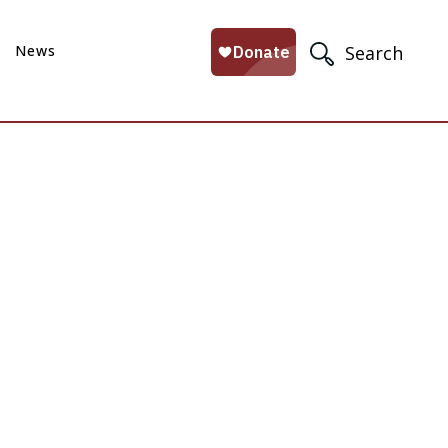
News
Search