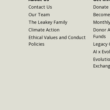
Contact Us
Donate
Our Team
Become 
The Leakey Family
Monthly
Climate Action
Donor A
Funds
Ethical Values and Conduct
Policies
Legacy 
AI x Evo
Evoluti
Exchan