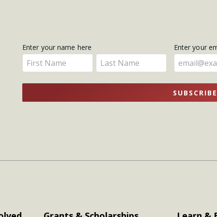
Get
Enter your name here
Enter your e
Enter
Enter
Updates
your
your
name
name
SUBSCRIB
here
here
olved
Grants & Scholarships
Learn & 