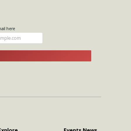
mail here
E
Explore
Events
News