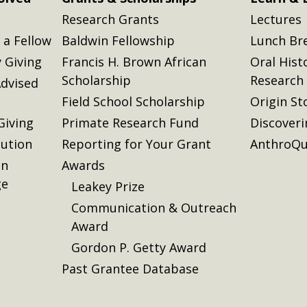
Research Grants
Lectures
a Fellow
Baldwin Fellowship
Lunch Br
 Giving
Francis H. Brown African
Oral Hist
Scholarship
Research
dvised
Field School Scholarship
Origin St
Giving
Primate Research Fund
Discover
lution
Reporting for Your Grant
AnthroQu
on
Awards
ge
Leakey Prize
Communication & Outreach
Award
Gordon P. Getty Award
Past Grantee Database