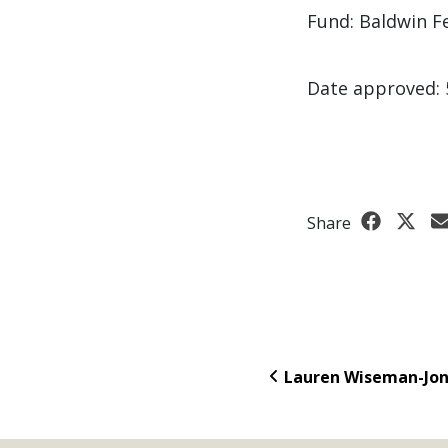
Fund: Baldwin F
Date approved: 
Share
Lauren Wiseman-Jo