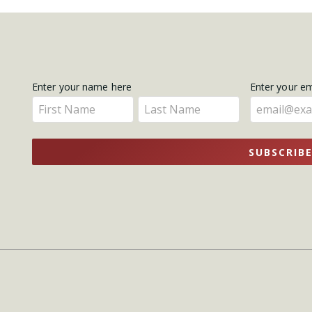
Get
Enter your name here
Enter your e
Enter
Enter
Updates
your
your
name
name
SUBSCRIB
here
here