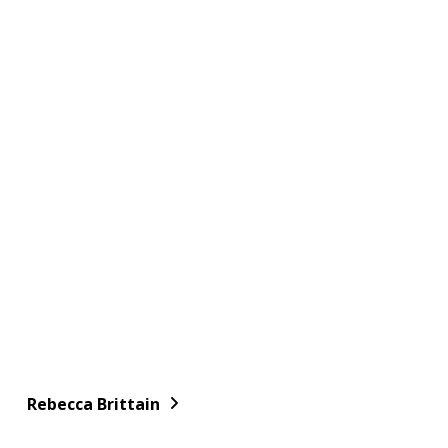
Rebecca Brittain