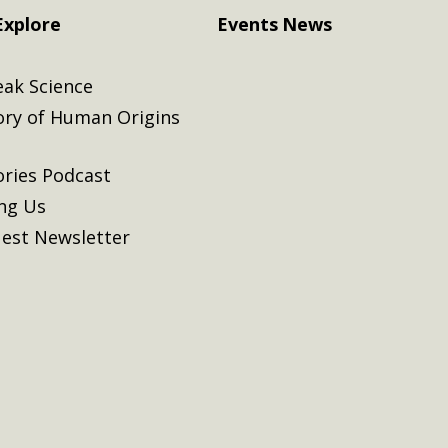
Explore
Events
News
eak Science
ory of Human Origins
ories Podcast
ing Us
est Newsletter