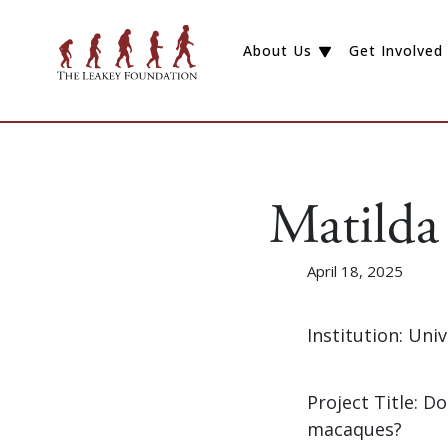
About Us
Get Involved
Matilda
April 18, 2025
Institution: Uni
Project Title: D
macaques?