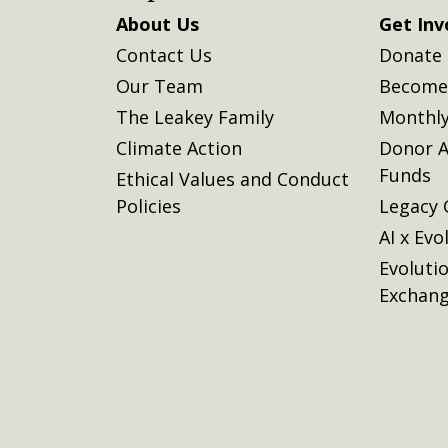
About Us
Get Inv
Contact Us
Donate
Our Team
Become 
The Leakey Family
Monthly
Climate Action
Donor A
Funds
Ethical Values and Conduct
Policies
Legacy 
AI x Evo
Evoluti
Exchan