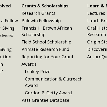
olved
Grants & Scholarships
Learn & 
Research Grants
Lectures
a Fellow
Baldwin Fellowship
Lunch Br
 Giving
Francis H. Brown African
Oral Hist
Scholarship
Research
dvised
Field School Scholarship
Origin St
Giving
Primate Research Fund
Discover
lution
Reporting for Your Grant
AnthroQu
on
Awards
ge
Leakey Prize
Communication & Outreach
Award
Gordon P. Getty Award
Past Grantee Database