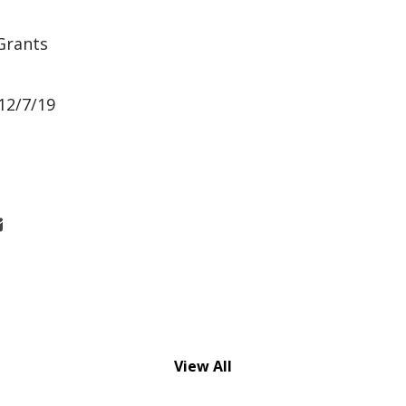
Grants
12/7/19
View All