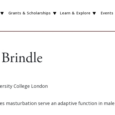
Grants & Scholarships
Learn & Explore
Events
 Brindle
versity College London
oes masturbation serve an adaptive function in male