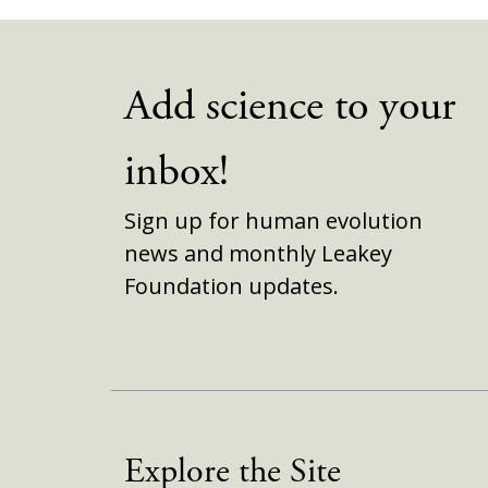
Add science to your
inbox!
Sign up for human evolution
news and monthly Leakey
Foundation updates.
Explore the Site