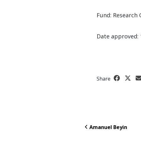
Fund: Research 
Date approved: 
Share
Amanuel Beyin