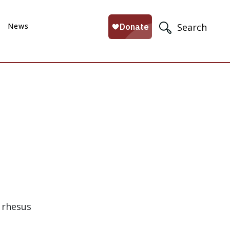
News
Search
 rhesus