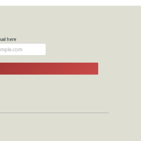
mail here
E