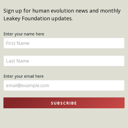
Sign up for human evolution news and monthly
Leakey Foundation updates.
Get
Enter your name here
Enter
Updates
your
name
Enter
here
your
name
Enter your email here
here
SUBSCRIBE