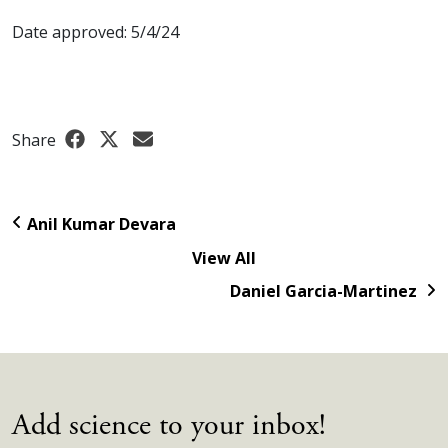
Date approved: 5/4/24
Share
Anil Kumar Devara
View All
Daniel Garcia-Martinez
Add science to your inbox!