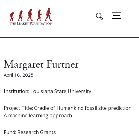
Margaret Furtner
April 18, 2025
Institution: Louisiana State University
Project Title: Cradle of Humankind fossil site prediction:
A machine learning approach
Fund: Research Grants