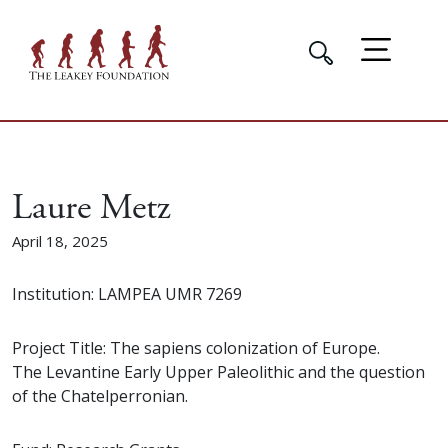
Laure Metz
April 18, 2025
Institution: LAMPEA UMR 7269
Project Title: The sapiens colonization of Europe.
The Levantine Early Upper Paleolithic and the question
of the Chatelperronian.