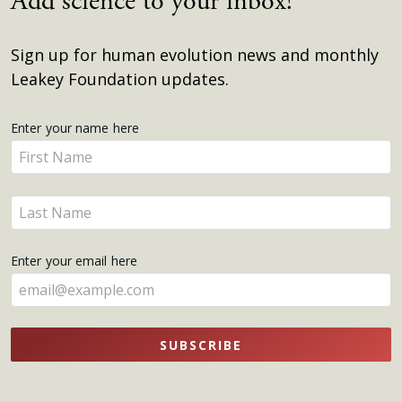
Add science to your inbox!
Sign up for human evolution news and monthly
Leakey Foundation updates.
Get
Enter your name here
Enter
Updates
your
name
Enter
here
your
name
Enter your email here
here
SUBSCRIBE