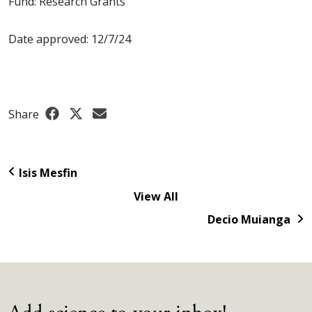
Fund: Research Grants
Date approved: 12/7/24
Share
Isis Mesfin
View All
Decio Muianga