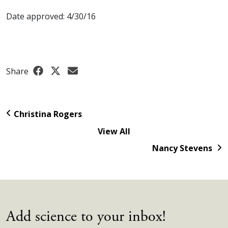
Date approved: 4/30/16
Share
Christina Rogers
View All
Nancy Stevens
Add science to your inbox!