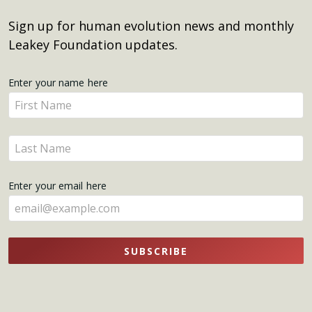
Sign up for human evolution news and monthly
Leakey Foundation updates.
Get
Enter your name here
Enter
Updates
your
name
Enter
here
your
name
Enter your email here
here
SUBSCRIBE