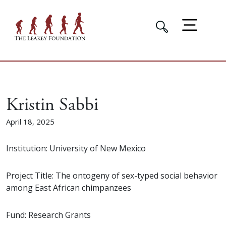
Kristin Sabbi
April 18, 2025
Institution: University of New Mexico
Project Title: The ontogeny of sex-typed social behavior
among East African chimpanzees
Fund: Research Grants