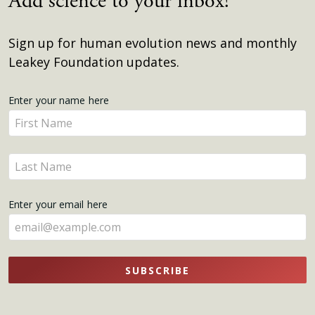
Add science to your inbox!
Sign up for human evolution news and monthly
Leakey Foundation updates.
Get
Enter your name here
Enter
Updates
your
name
Enter
here
your
name
Enter your email here
here
SUBSCRIBE