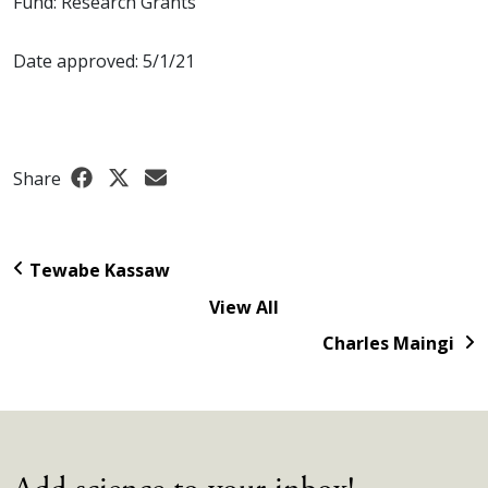
Fund: Research Grants
Date approved: 5/1/21
Share
Tewabe Kassaw
View All
Charles Maingi