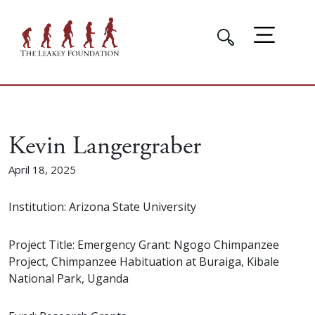
Kevin Langergraber
April 18, 2025
Institution: Arizona State University
Project Title: Emergency Grant: Ngogo Chimpanzee
Project, Chimpanzee Habituation at Buraiga, Kibale
National Park, Uganda