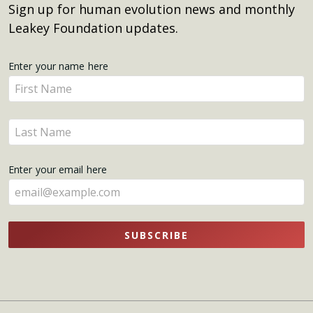
Sign up for human evolution news and monthly
Leakey Foundation updates.
Get
Enter your name here
Enter
Updates
your
name
Enter
here
your
name
Enter your email here
here
SUBSCRIBE