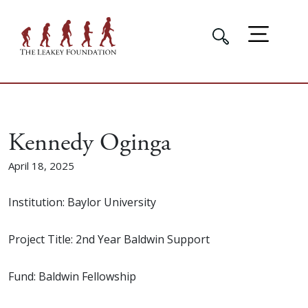
Kennedy Oginga
April 18, 2025
Institution: Baylor University
Project Title: 2nd Year Baldwin Support
Fund: Baldwin Fellowship