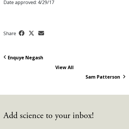
Date approved: 4/29/17
Share
Enquye Negash
View All
Sam Patterson
Add science to your inbox!