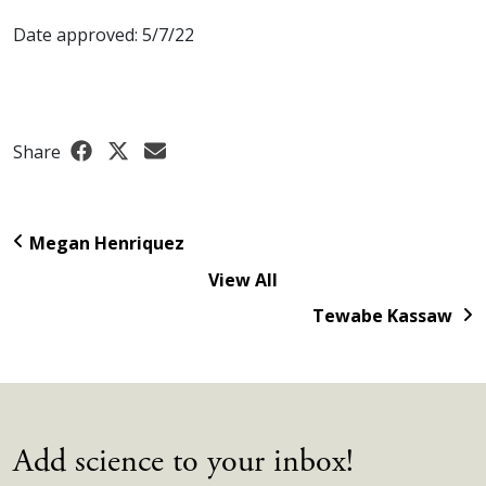
Date approved: 5/7/22
Share
Megan Henriquez
View All
Tewabe Kassaw
Add science to your inbox!