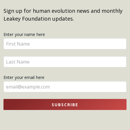
Sign up for human evolution news and monthly
Leakey Foundation updates.
Get
Enter your name here
Enter
Updates
your
name
Enter
here
your
name
Enter your email here
here
SUBSCRIBE