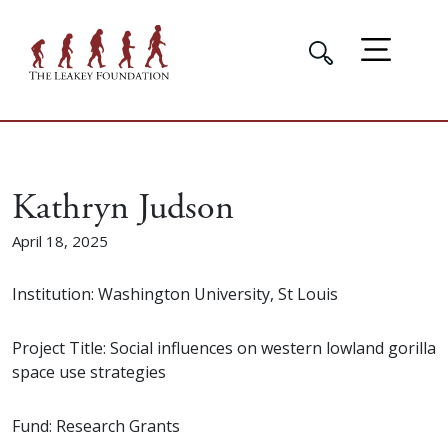
Kathryn Judson
April 18, 2025
Institution: Washington University, St Louis
Project Title: Social influences on western lowland gorilla
space use strategies
Fund: Research Grants