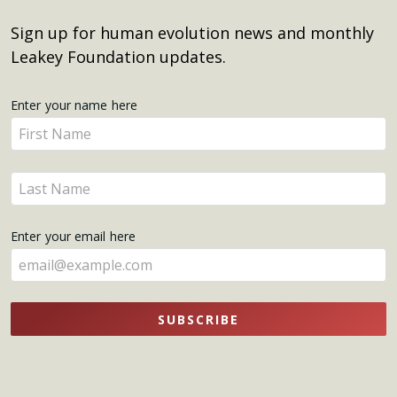
Sign up for human evolution news and monthly
Leakey Foundation updates.
Get
Enter your name here
Enter
Updates
your
name
Enter
here
your
name
Enter your email here
here
SUBSCRIBE