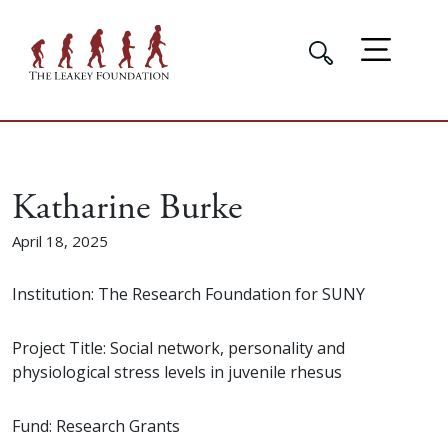
Katharine Burke
April 18, 2025
Institution: The Research Foundation for SUNY
Project Title: Social network, personality and
physiological stress levels in juvenile rhesus
Fund: Research Grants