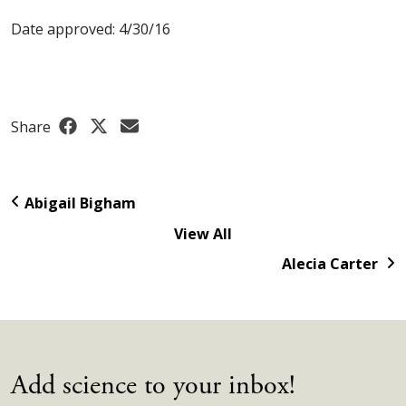
Date approved: 4/30/16
Share
Abigail Bigham
View All
Alecia Carter
Add science to your inbox!