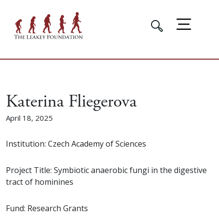
Katerina Fliegerova
April 18, 2025
Institution: Czech Academy of Sciences
Project Title: Symbiotic anaerobic fungi in the digestive
tract of hominines
Fund: Research Grants