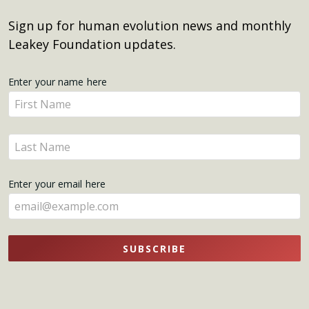
Sign up for human evolution news and monthly
Leakey Foundation updates.
Get
Enter your name here
Enter
Updates
your
name
Enter
here
your
name
Enter your email here
here
SUBSCRIBE