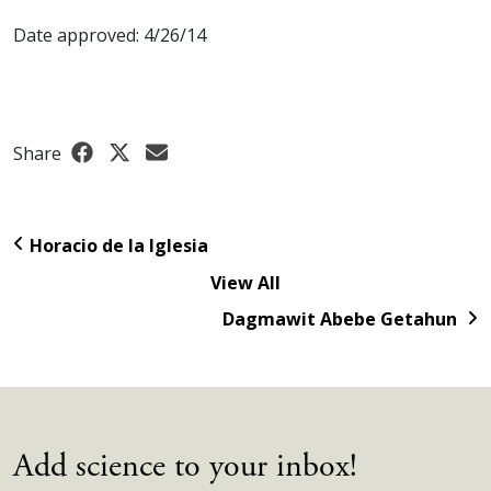
Date approved: 4/26/14
Share
Horacio de la Iglesia
View All
Dagmawit Abebe Getahun
Add science to your inbox!