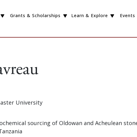
Grants & Scholarships
Learn & Explore
Events
avreau
aster University
Geochemical sourcing of Oldowan and Acheulean stone
Tanzania