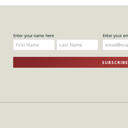
Get
Enter your name here
Enter your e
Enter
Enter
Updates
your
your
name
name
SUBSCRIB
here
here