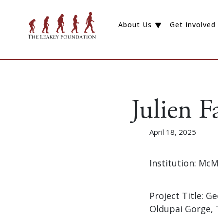
About Us
Get Involved
Julien F
April 18, 2025
Institution: McM
Project Title: 
Oldupai Gorge, 