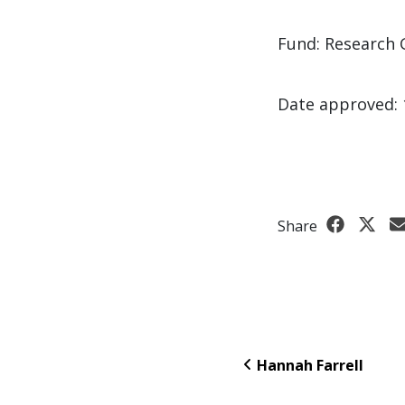
Fund: Research 
Date approved: 
Share
Hannah Farrell