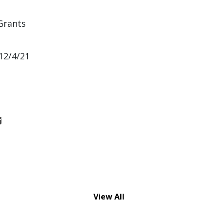
Grants
12/4/21
View All