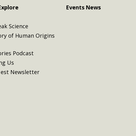
Explore
Events
News
eak Science
ory of Human Origins
ories Podcast
ing Us
est Newsletter