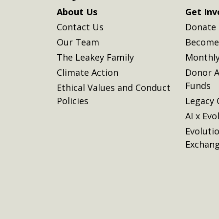
About Us
Get Inv
Contact Us
Donate
Our Team
Become 
The Leakey Family
Monthly
Climate Action
Donor A
Funds
Ethical Values and Conduct
Policies
Legacy 
AI x Evo
Evoluti
Exchan