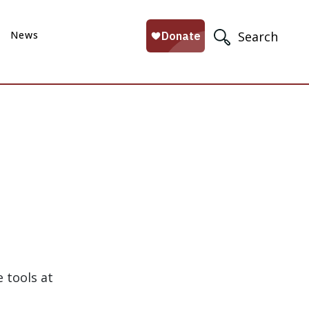
News
Search
 tools at