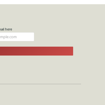
mail here
E