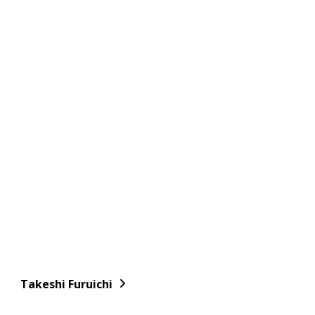
Takeshi Furuichi