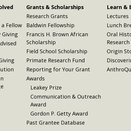
olved
Grants & Scholarships
Learn & 
Research Grants
Lectures
a Fellow
Baldwin Fellowship
Lunch Br
 Giving
Francis H. Brown African
Oral Hist
Scholarship
Research
dvised
Field School Scholarship
Origin St
Giving
Primate Research Fund
Discover
lution
Reporting for Your Grant
AnthroQu
on
Awards
ge
Leakey Prize
Communication & Outreach
Award
Gordon P. Getty Award
Past Grantee Database