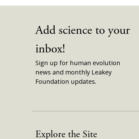
Add science to your
inbox!
Sign up for human evolution
news and monthly Leakey
Foundation updates.
Explore the Site