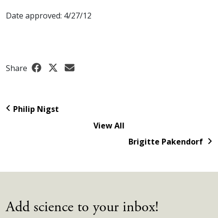
Date approved: 4/27/12
Share
Philip Nigst
View All
Brigitte Pakendorf
Add science to your inbox!