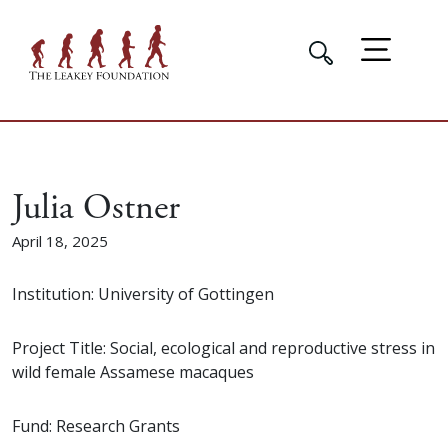
Julia Ostner
April 18, 2025
Institution: University of Gottingen
Project Title: Social, ecological and reproductive stress in
wild female Assamese macaques
Fund: Research Grants