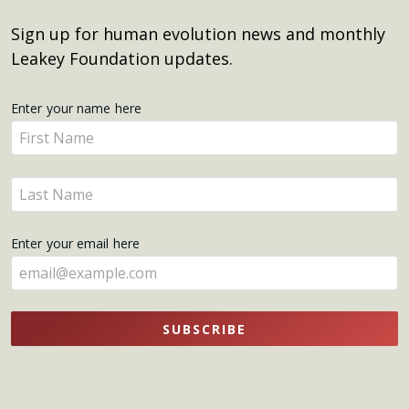
Sign up for human evolution news and monthly
Leakey Foundation updates.
Get
Enter your name here
Enter
Updates
your
name
Enter
here
your
name
Enter your email here
here
SUBSCRIBE