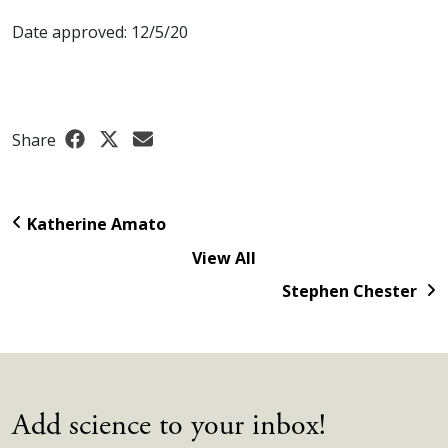
Date approved: 12/5/20
Share
Katherine Amato
View All
Stephen Chester
Add science to your inbox!