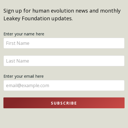
Sign up for human evolution news and monthly
Leakey Foundation updates.
Get
Enter your name here
Enter
Updates
your
name
Enter
here
your
name
Enter your email here
here
SUBSCRIBE