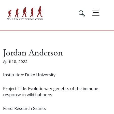
Jordan Anderson
April 18, 2025
Institution: Duke University
Project Title: Evolutionary genetics of the immune
response in wild baboons
Fund: Research Grants