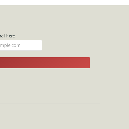
mail here
E