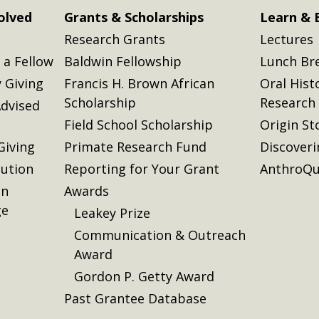
olved
Grants & Scholarships
Learn & 
Research Grants
Lectures
a Fellow
Baldwin Fellowship
Lunch Br
 Giving
Francis H. Brown African
Oral Hist
Scholarship
Research
dvised
Field School Scholarship
Origin St
Giving
Primate Research Fund
Discover
lution
Reporting for Your Grant
AnthroQu
on
Awards
ge
Leakey Prize
Communication & Outreach
Award
Gordon P. Getty Award
Past Grantee Database