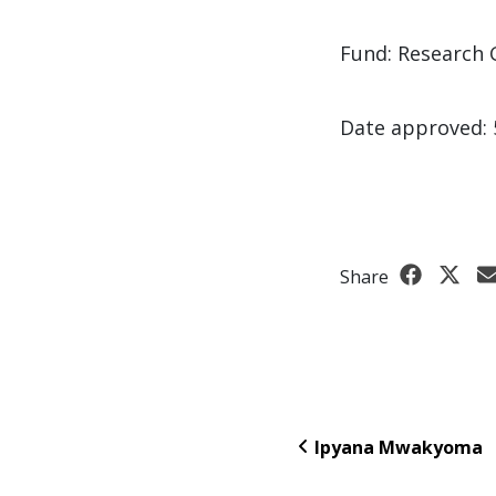
Fund: Research 
Date approved: 
Share
Ipyana Mwakyoma