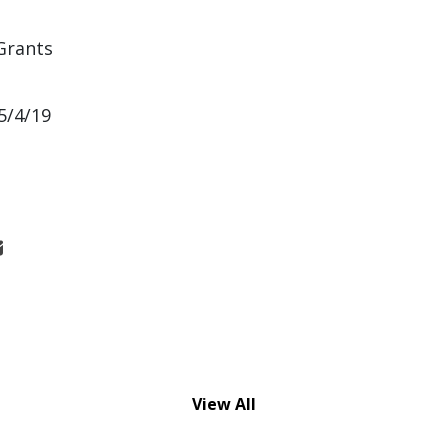
Grants
5/4/19
View All