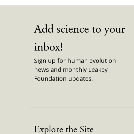
Add science to your
inbox!
Sign up for human evolution
news and monthly Leakey
Foundation updates.
Explore the Site