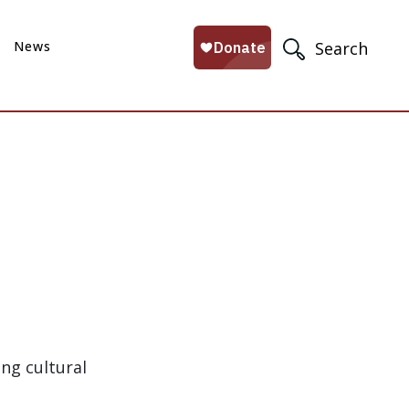
News
Search
ing cultural