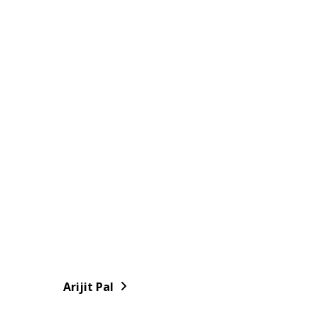
Arijit Pal