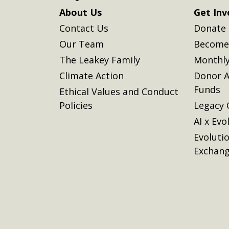
About Us
Get Inv
Contact Us
Donate
Our Team
Become 
The Leakey Family
Monthly
Climate Action
Donor A
Funds
Ethical Values and Conduct
Policies
Legacy 
AI x Evo
Evoluti
Exchan