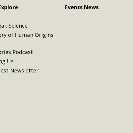
Explore
Events
News
eak Science
ory of Human Origins
ories Podcast
ing Us
est Newsletter