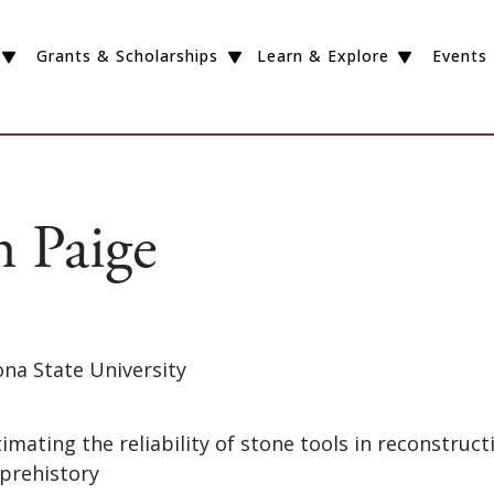
Grants & Scholarships
Learn & Explore
Events
n Paige
zona State University
timating the reliability of stone tools in reconstruct
 prehistory