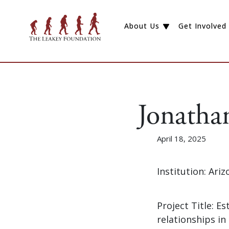
About Us
Get Involved
Jonatha
April 18, 2025
Institution: Ari
Project Title: Es
relationships in