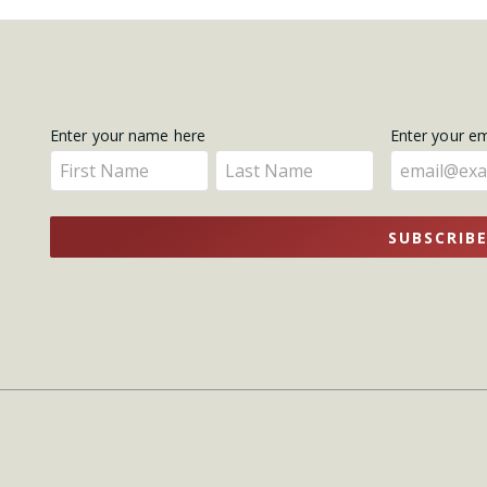
Get
Enter your name here
Enter your e
Enter
Enter
Updates
your
your
name
name
SUBSCRIB
here
here