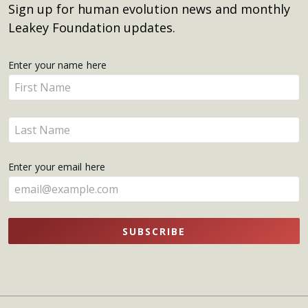
Sign up for human evolution news and monthly
Leakey Foundation updates.
Get
Enter your name here
Enter
Updates
your
name
Enter
here
your
name
Enter your email here
here
SUBSCRIBE