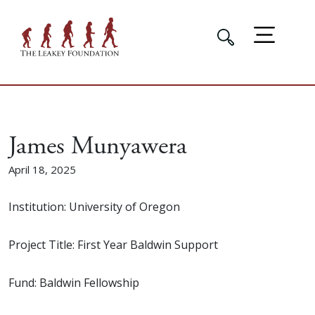
James Munyawera
April 18, 2025
Institution: University of Oregon
Project Title: First Year Baldwin Support
Fund: Baldwin Fellowship