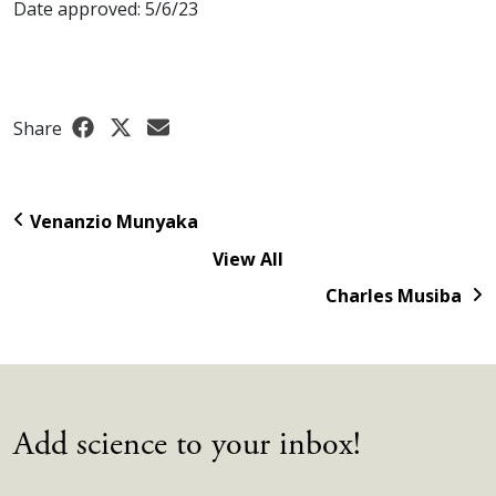
Date approved: 5/6/23
Share
Venanzio Munyaka
View All
Charles Musiba
Add science to your inbox!