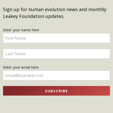
Sign up for human evolution news and monthly
Leakey Foundation updates.
Get
Enter your name here
Enter
Updates
your
name
Enter
here
your
name
Enter your email here
here
SUBSCRIBE