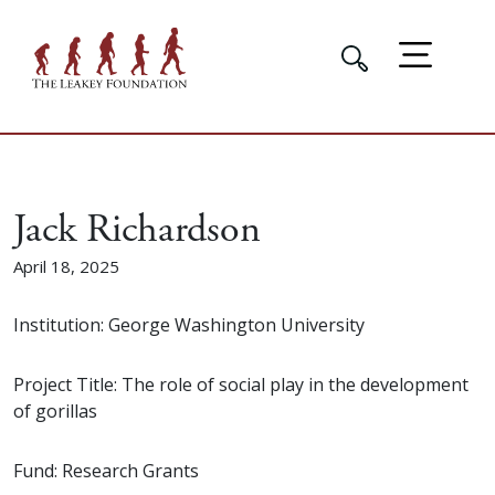
Jack Richardson
April 18, 2025
Institution: George Washington University
Project Title: The role of social play in the development
of gorillas
Fund: Research Grants