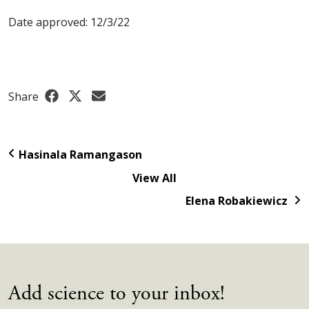
Date approved: 12/3/22
Share
Hasinala Ramangason
View All
Elena Robakiewicz
Add science to your inbox!