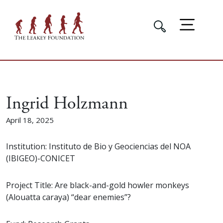
Ingrid Holzmann
April 18, 2025
Institution: Instituto de Bio y Geociencias del NOA
(IBIGEO)-CONICET
Project Title: Are black-and-gold howler monkeys
(Alouatta caraya) “dear enemies”?