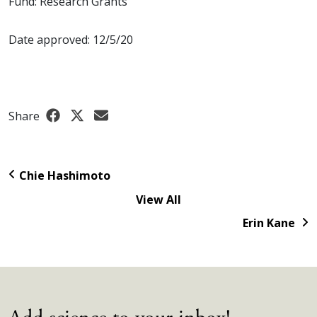
Fund: Research Grants
Date approved: 12/5/20
Share
Chie Hashimoto
View All
Erin Kane