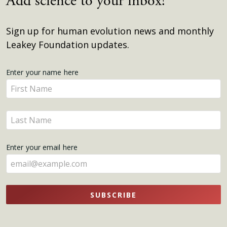
Add science to your inbox!
Sign up for human evolution news and monthly
Leakey Foundation updates.
Get
Enter your name here
Enter
Updates
your
name
Enter
here
your
name
Enter your email here
here
SUBSCRIBE