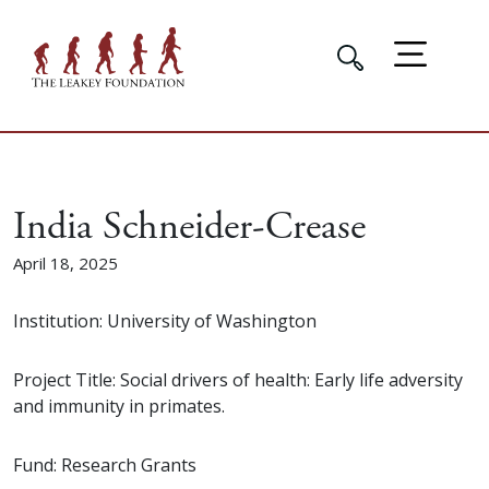
India Schneider-Crease
April 18, 2025
Institution: University of Washington
Project Title: Social drivers of health: Early life adversity
and immunity in primates.
Fund: Research Grants