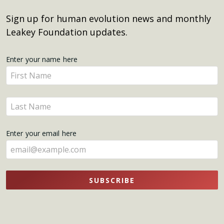
Sign up for human evolution news and monthly
Leakey Foundation updates.
Get
Enter your name here
Enter
Updates
your
name
Enter
here
your
name
Enter your email here
here
SUBSCRIBE