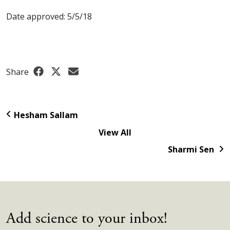
Date approved: 5/5/18
Share
Hesham Sallam
View All
Sharmi Sen
Add science to your inbox!