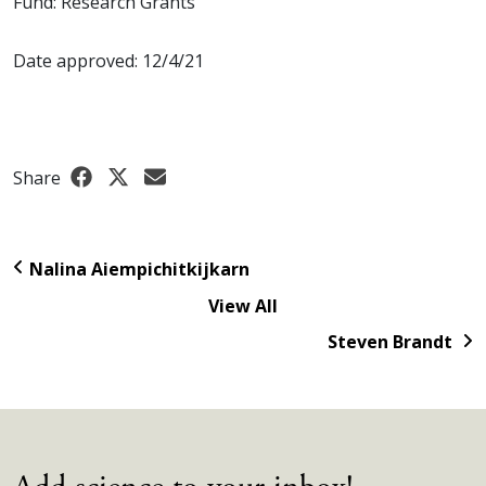
Fund: Research Grants
Date approved: 12/4/21
Share
Nalina Aiempichitkijkarn
View All
Steven Brandt