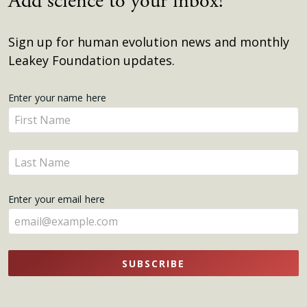
Add science to your inbox!
Sign up for human evolution news and monthly
Leakey Foundation updates.
Get
Enter your name here
Enter
Updates
your
name
Enter
here
your
name
Enter your email here
here
SUBSCRIBE