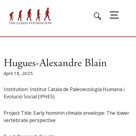
Hugues-Alexandre Blain
April 18, 2025
Institution: Institut Catala de Paleoecologia Humana i
Evolucio Social (IPHES)
Project Title: Early hominin climate envelope: The lower
vertebrate perspective