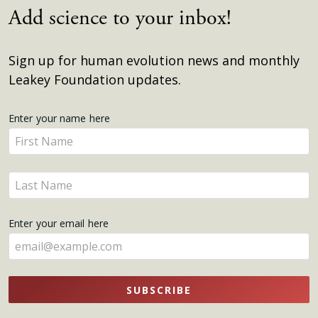
Add science to your inbox!
Sign up for human evolution news and monthly
Leakey Foundation updates.
Get
Enter your name here
Enter
Updates
your
name
Enter
here
your
name
Enter your email here
here
SUBSCRIBE