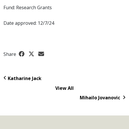
Fund: Research Grants
Date approved: 12/7/24
Share
Katharine Jack
View All
Mihailo Jovanovic