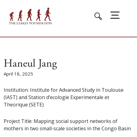
Haneul Jang
April 18, 2025
Institution: Institute for Advanced Study in Toulouse
(IAST) and Station d’ecologie Experimentale et
Theorique (SETE)
Project Title: Mapping social support networks of
mothers in two small-scale societies in the Congo Basin