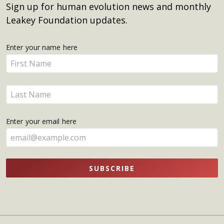
Sign up for human evolution news and monthly
Leakey Foundation updates.
Get
Enter your name here
Enter
Updates
your
name
Enter
here
your
name
Enter your email here
here
SUBSCRIBE