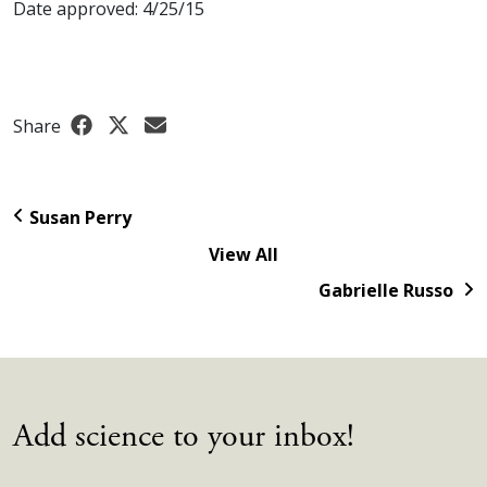
Date approved: 4/25/15
Share
Susan Perry
View All
Gabrielle Russo
Add science to your inbox!