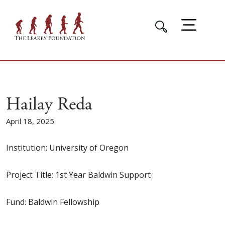
Hailay Reda
April 18, 2025
Institution: University of Oregon
Project Title: 1st Year Baldwin Support
Fund: Baldwin Fellowship