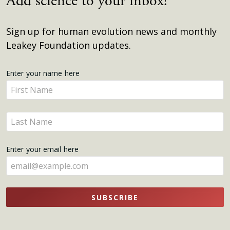
Add science to your inbox!
Sign up for human evolution news and monthly
Leakey Foundation updates.
Get
Enter your name here
Enter
Updates
your
name
Enter
here
your
name
Enter your email here
here
SUBSCRIBE