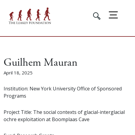
Guilhem Mauran
April 18, 2025
Institution: New York University Office of Sponsored
Programs
Project Title: The social contexts of glacial-interglacial
ochre exploitation at Boomplaas Cave