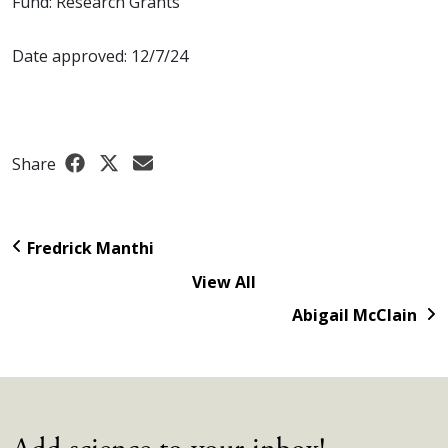
Fund: Research Grants
Date approved: 12/7/24
Share
Fredrick Manthi
View All
Abigail McClain