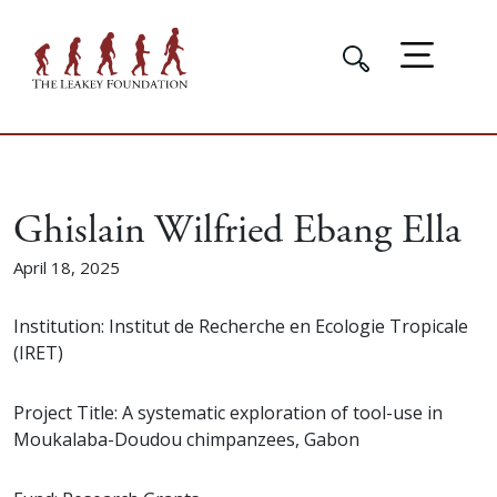
Ghislain Wilfried Ebang Ella
April 18, 2025
Institution: Institut de Recherche en Ecologie Tropicale
(IRET)
Project Title: A systematic exploration of tool-use in
Moukalaba-Doudou chimpanzees, Gabon