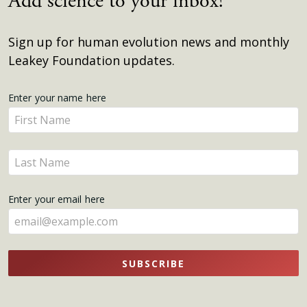
Add science to your inbox!
Sign up for human evolution news and monthly
Leakey Foundation updates.
Get
Enter your name here
Enter
Updates
your
name
Enter
here
your
name
Enter your email here
here
SUBSCRIBE