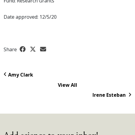
Fund: Research Grants
Date approved: 12/5/20
Share
Amy Clark
View All
Irene Esteban