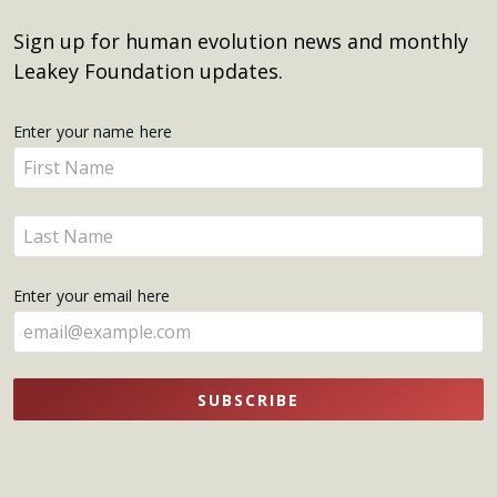
Sign up for human evolution news and monthly
Leakey Foundation updates.
Get
Enter your name here
Enter
Updates
your
name
Enter
here
your
name
Enter your email here
here
SUBSCRIBE