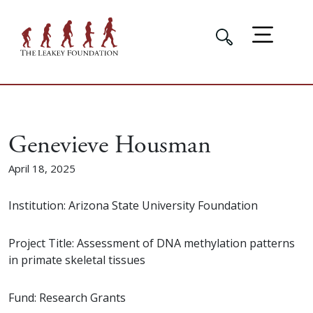
Genevieve Housman
April 18, 2025
Institution: Arizona State University Foundation
Project Title: Assessment of DNA methylation patterns
in primate skeletal tissues
Fund: Research Grants