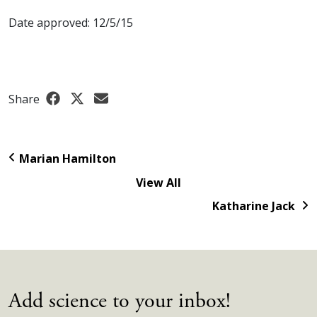
Date approved: 12/5/15
Share
Marian Hamilton
View All
Katharine Jack
Add science to your inbox!