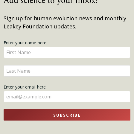
Add science to your inbox!
Sign up for human evolution news and monthly
Leakey Foundation updates.
Get
Enter your name here
Enter
Updates
your
name
Enter
here
your
name
Enter your email here
here
SUBSCRIBE