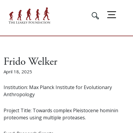
Frido Welker
April 18, 2025
Institution: Max Planck Institute for Evolutionary
Anthropology
Project Title: Towards complex Pleistocene hominin
proteomes using multiple proteases.