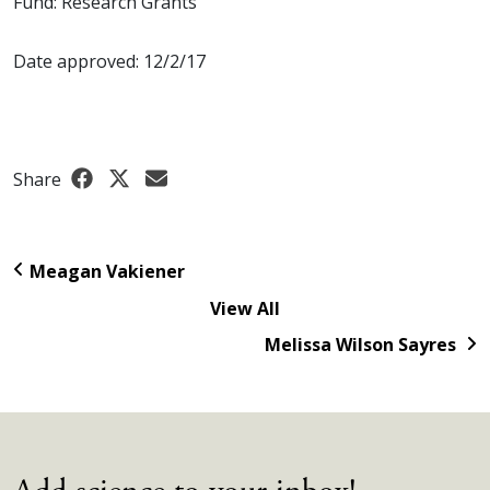
Fund: Research Grants
Date approved: 12/2/17
Share
Meagan Vakiener
View All
Melissa Wilson Sayres