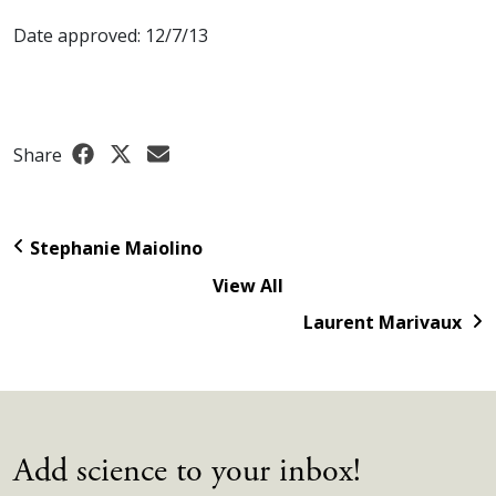
Date approved: 12/7/13
Share
Stephanie Maiolino
View All
Laurent Marivaux
Add science to your inbox!