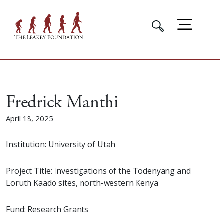
Fredrick Manthi
April 18, 2025
Institution: University of Utah
Project Title: Investigations of the Todenyang and
Loruth Kaado sites, north-western Kenya
Fund: Research Grants