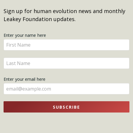
Sign up for human evolution news and monthly
Leakey Foundation updates.
Get
Enter your name here
Enter
Updates
your
name
Enter
here
your
name
Enter your email here
here
SUBSCRIBE