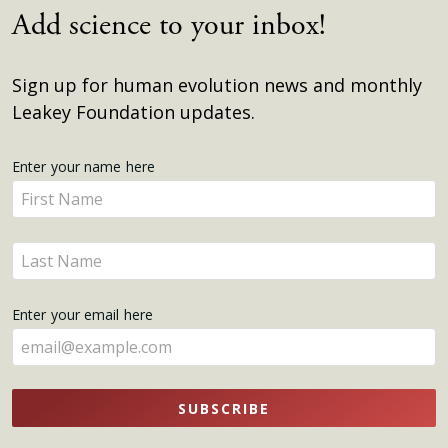
Add science to your inbox!
Sign up for human evolution news and monthly
Leakey Foundation updates.
Get
Enter your name here
Enter
Updates
your
name
Enter
here
your
name
Enter your email here
here
SUBSCRIBE