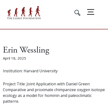
Erin Wessling
April 18, 2025
Institution: Harvard University
Project Title: Joint Application with Daniel Green:
Comparative and proximate chimpanzee oxygen isotope
ecology as a model for hominin and paleoclimatic
patterns