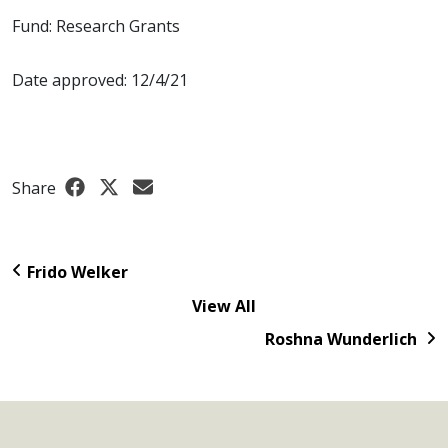
Fund: Research Grants
Date approved: 12/4/21
Share
Frido Welker
View All
Roshna Wunderlich