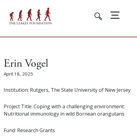
Erin Vogel
April 18, 2025
Institution: Rutgers, The State University of New Jersey
Project Title: Coping with a challenging environment:
Nutritional immunology in wild Bornean orangutans
Fund: Research Grants