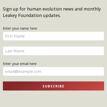
Sign up for human evolution news and monthly
Leakey Foundation updates.
Get
Enter your name here
Enter
Updates
your
name
Enter
here
your
name
Enter your email here
here
SUBSCRIBE