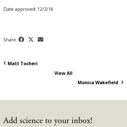
Date approved: 12/3/16
Share
Matt Tocheri
View All
Monica Wakefield
Add science to your inbox!