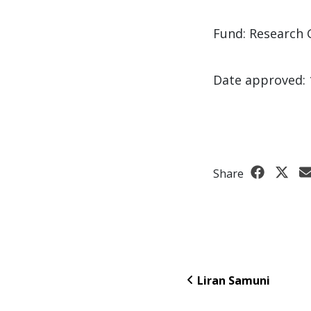
Fund: Research 
Date approved: 
Share
Liran Samuni