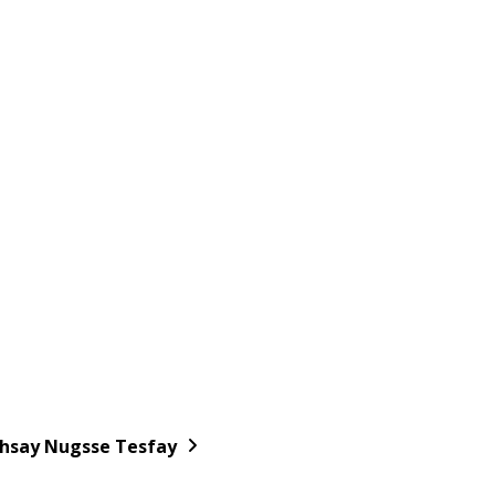
hsay Nugsse Tesfay