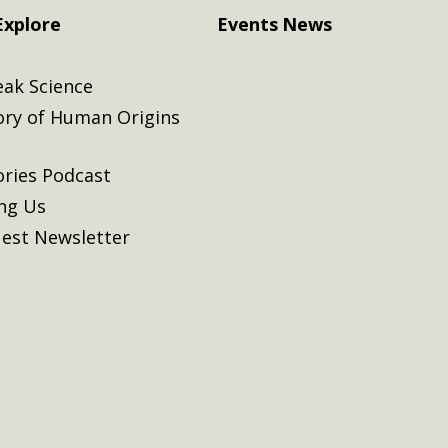
Explore
Events
News
eak Science
ory of Human Origins
ories Podcast
ing Us
est Newsletter