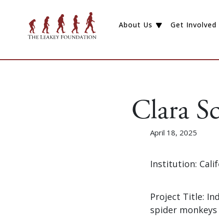
About Us
Get Involved
Clara Sc
April 18, 2025
Institution: Cal
Project Title: I
spider monkeys