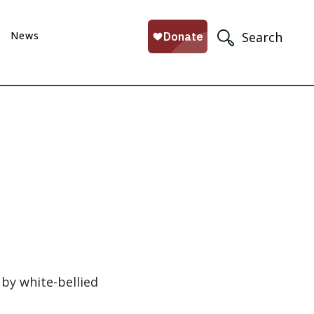
News
Search
 by white-bellied