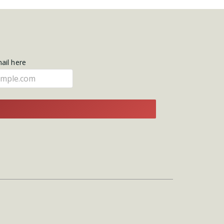
mail here
E