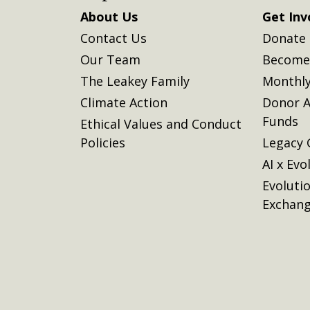
About Us
Get Inv
Contact Us
Donate
Our Team
Become 
The Leakey Family
Monthly
Climate Action
Donor A
Funds
Ethical Values and Conduct
Policies
Legacy 
AI x Evo
Evoluti
Exchan