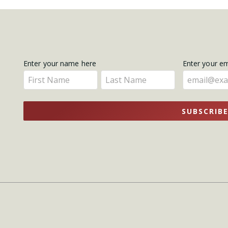
Get
Enter your name here
Enter your e
Enter
Enter
Updates
your
your
name
name
SUBSCRIB
here
here