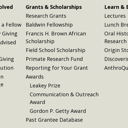
olved
Grants & Scholarships
Learn & 
Research Grants
Lectures
a Fellow
Baldwin Fellowship
Lunch Br
 Giving
Francis H. Brown African
Oral Hist
Scholarship
Research
dvised
Field School Scholarship
Origin St
Giving
Primate Research Fund
Discover
lution
Reporting for Your Grant
AnthroQu
on
Awards
ge
Leakey Prize
Communication & Outreach
Award
Gordon P. Getty Award
Past Grantee Database