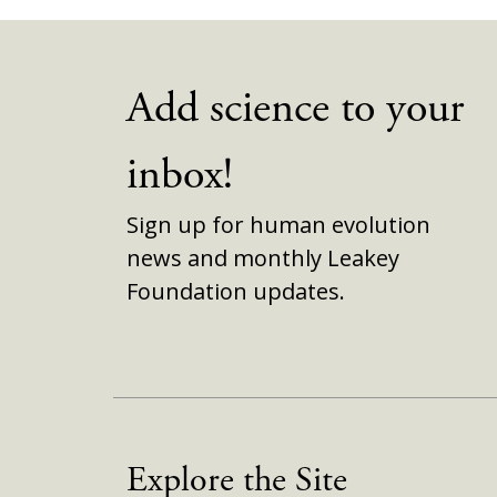
Add science to your
inbox!
Sign up for human evolution
news and monthly Leakey
Foundation updates.
Explore the Site