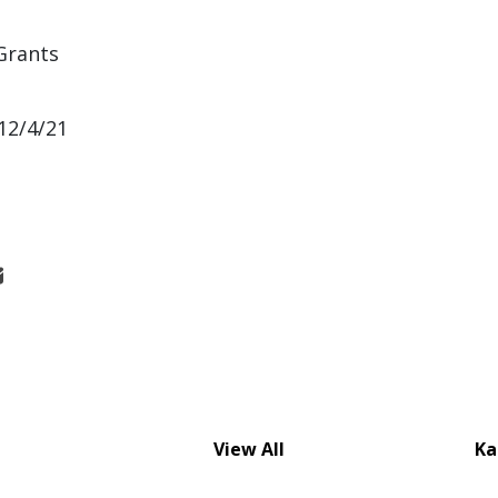
Grants
12/4/21
View All
Ka