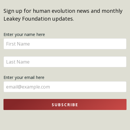
Sign up for human evolution news and monthly
Leakey Foundation updates.
Get
Enter your name here
Enter
Updates
your
name
Enter
here
your
name
Enter your email here
here
SUBSCRIBE