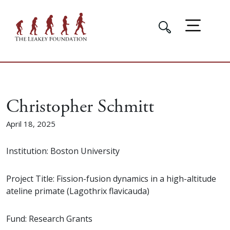
Christopher Schmitt
April 18, 2025
Institution: Boston University
Project Title: Fission-fusion dynamics in a high-altitude
ateline primate (Lagothrix flavicauda)
Fund: Research Grants