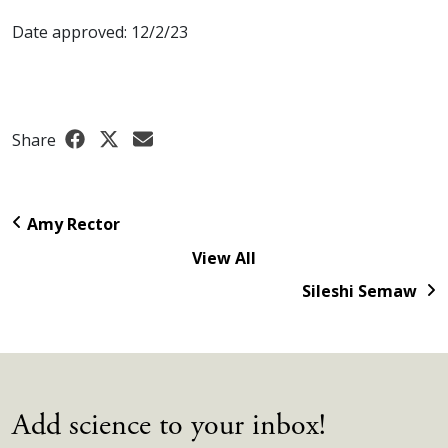
Date approved: 12/2/23
Share
Amy Rector
View All
Sileshi Semaw
Add science to your inbox!