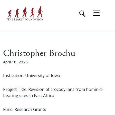
Christopher Brochu
April 18, 2025
Institution: University of Iowa
Project Title: Revision of crocodylians from hominid-
bearing sites in East Africa
Fund: Research Grants