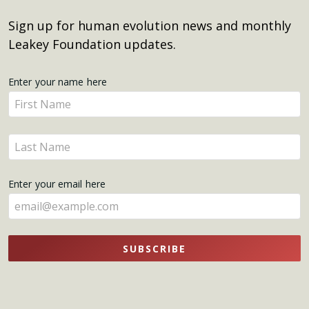
Sign up for human evolution news and monthly
Leakey Foundation updates.
Get
Enter your name here
Enter
Updates
your
name
Enter
here
your
name
Enter your email here
here
SUBSCRIBE