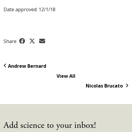
Date approved: 12/1/18
Share
Andrew Bernard
View All
Nicolas Brucato
Add science to your inbox!