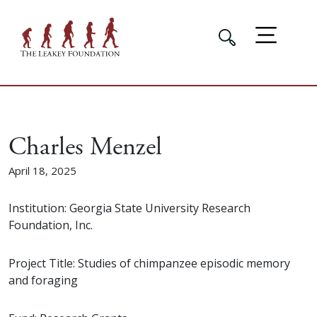
Charles Menzel
April 18, 2025
Institution: Georgia State University Research
Foundation, Inc.
Project Title: Studies of chimpanzee episodic memory
and foraging