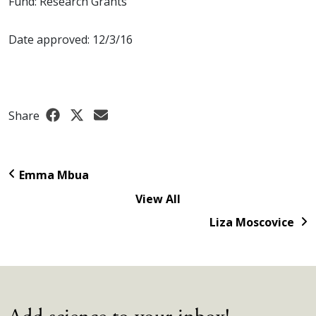
Fund: Research Grants
Date approved: 12/3/16
Share
Emma Mbua
View All
Liza Moscovice