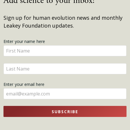
Add science to your inbox!
Sign up for human evolution news and monthly
Leakey Foundation updates.
Get
Enter your name here
Enter
Updates
your
name
Enter
here
your
name
Enter your email here
here
SUBSCRIBE