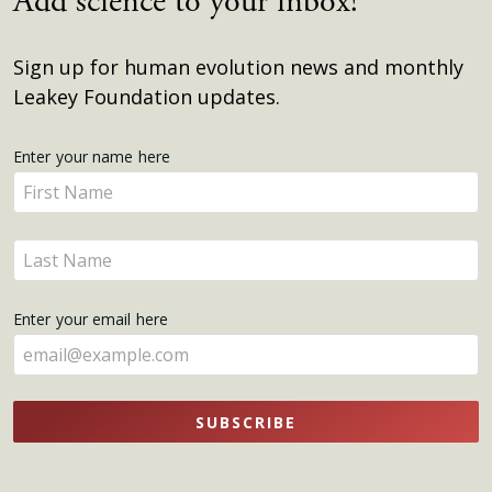
Add science to your inbox!
Sign up for human evolution news and monthly
Leakey Foundation updates.
Get
Enter your name here
Enter
Updates
your
name
Enter
here
your
name
Enter your email here
here
SUBSCRIBE