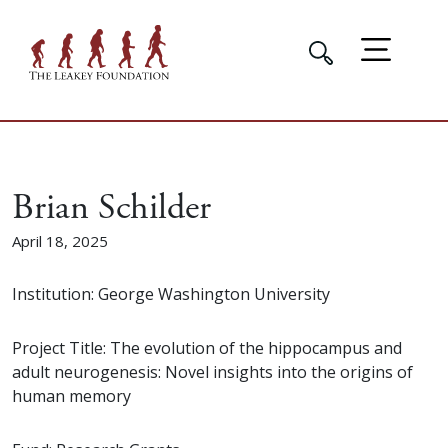
Brian Schilder
April 18, 2025
Institution: George Washington University
Project Title: The evolution of the hippocampus and
adult neurogenesis: Novel insights into the origins of
human memory