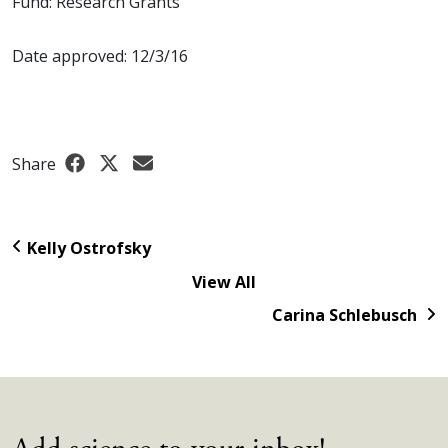
Fund: Research Grants
Date approved: 12/3/16
Share
Kelly Ostrofsky
View All
Carina Schlebusch