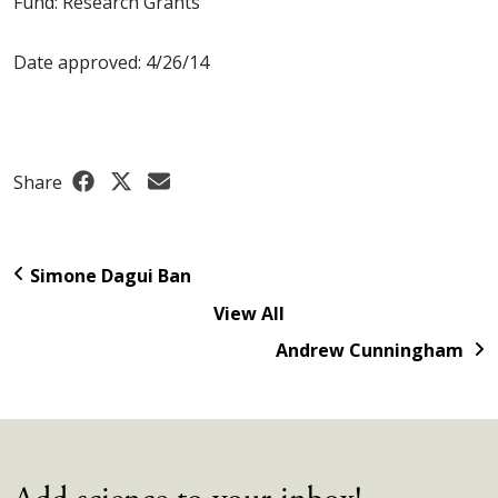
Fund: Research Grants
Date approved: 4/26/14
Share
Simone Dagui Ban
View All
Andrew Cunningham