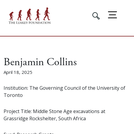
Benjamin Collins
April 18, 2025
Institution: The Governing Council of the University of
Toronto
Project Title: Middle Stone Age excavations at
Grassridge Rockshelter, South Africa