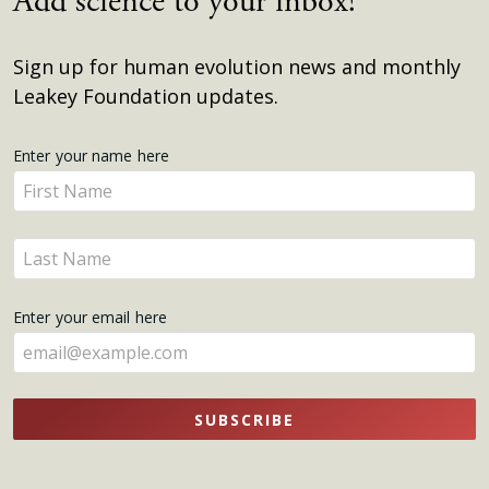
Add science to your inbox!
Sign up for human evolution news and monthly
Leakey Foundation updates.
Get
Enter your name here
Enter
Updates
your
name
Enter
here
your
name
Enter your email here
here
SUBSCRIBE