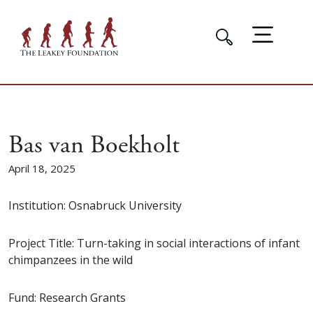
Bas van Boekholt
April 18, 2025
Institution: Osnabruck University
Project Title: Turn-taking in social interactions of infant
chimpanzees in the wild
Fund: Research Grants