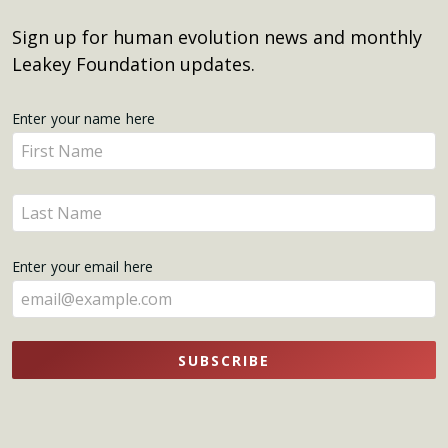
Sign up for human evolution news and monthly
Leakey Foundation updates.
Get
Enter your name here
Enter
Updates
your
name
Enter
here
your
name
Enter your email here
here
SUBSCRIBE