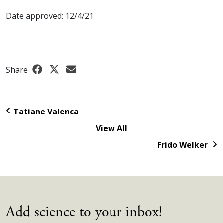
Date approved: 12/4/21
Share
Tatiane Valenca
View All
Frido Welker
Add science to your inbox!