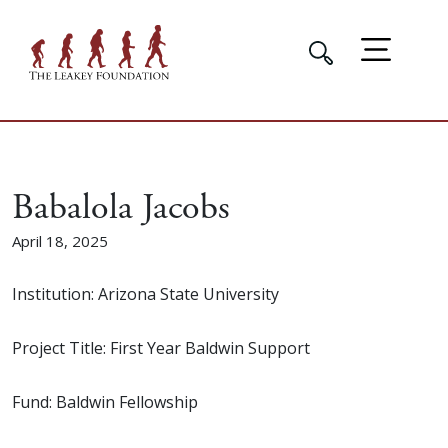
Babalola Jacobs
April 18, 2025
Institution: Arizona State University
Project Title: First Year Baldwin Support
Fund: Baldwin Fellowship