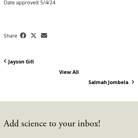
Date approved: 5/4/24
Share
Jayson Gill
View All
Salmah Jombela
Add science to your inbox!