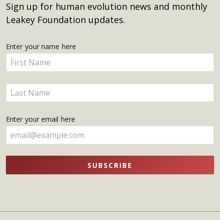
Sign up for human evolution news and monthly
Leakey Foundation updates.
Get
Enter your name here
Enter
Updates
your
name
Enter
here
your
name
Enter your email here
here
SUBSCRIBE