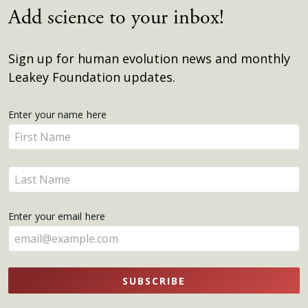
Add science to your inbox!
Sign up for human evolution news and monthly
Leakey Foundation updates.
Get
Enter your name here
Enter
Updates
your
name
Enter
here
your
name
Enter your email here
here
SUBSCRIBE