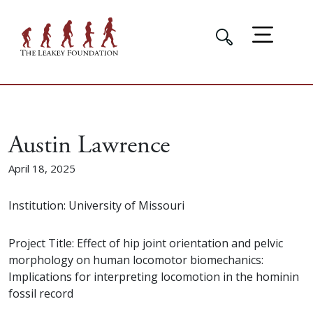
Austin Lawrence
April 18, 2025
Institution: University of Missouri
Project Title: Effect of hip joint orientation and pelvic
morphology on human locomotor biomechanics:
Implications for interpreting locomotion in the hominin
fossil record