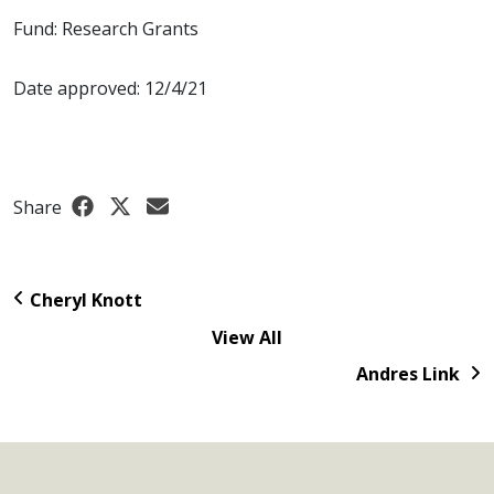
Fund: Research Grants
Date approved: 12/4/21
Share
Cheryl Knott
View All
Andres Link