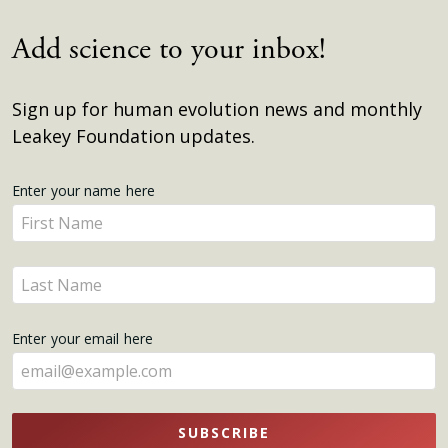
Add science to your inbox!
Sign up for human evolution news and monthly
Leakey Foundation updates.
Get
Enter your name here
Enter
Updates
your
name
Enter
here
your
name
Enter your email here
here
SUBSCRIBE