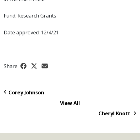
Fund: Research Grants
Date approved: 12/4/21
Share
Corey Johnson
View All
Cheryl Knott