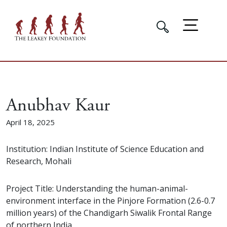
Anubhav Kaur
April 18, 2025
Institution: Indian Institute of Science Education and
Research, Mohali
Project Title: Understanding the human-animal-
environment interface in the Pinjore Formation (2.6-0.7
million years) of the Chandigarh Siwalik Frontal Range
of northern India