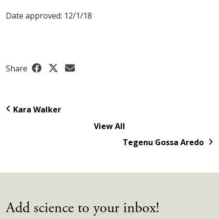
Date approved: 12/1/18
Share
Kara Walker
View All
Tegenu Gossa Aredo
Add science to your inbox!