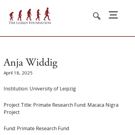
Anja Widdig
April 18, 2025
Institution: University of Leipzig
Project Title: Primate Research Fund: Macaca Nigra
Project
Fund: Primate Research Fund