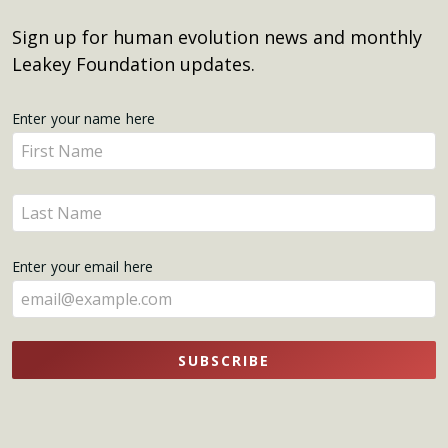
Sign up for human evolution news and monthly
Leakey Foundation updates.
Get
Enter your name here
Enter
Updates
your
name
Enter
here
your
name
Enter your email here
here
SUBSCRIBE