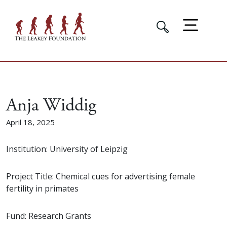
Anja Widdig
April 18, 2025
Institution: University of Leipzig
Project Title: Chemical cues for advertising female
fertility in primates
Fund: Research Grants