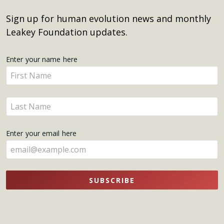
Sign up for human evolution news and monthly
Leakey Foundation updates.
Get
Enter your name here
Enter
Updates
your
name
Enter
here
your
name
Enter your email here
here
SUBSCRIBE