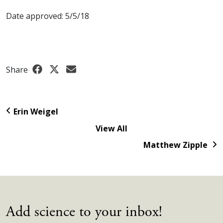
Date approved: 5/5/18
Share
Erin Weigel
View All
Matthew Zipple
Add science to your inbox!