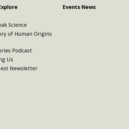
Explore
Events
News
eak Science
ory of Human Origins
ories Podcast
ing Us
est Newsletter