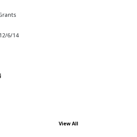
Grants
12/6/14
View All