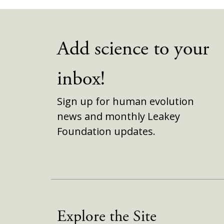
Add science to your
inbox!
Sign up for human evolution
news and monthly Leakey
Foundation updates.
Explore the Site