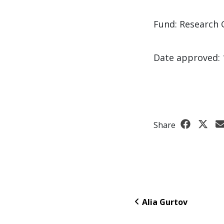
Fund: Research 
Date approved: 
Share
Alia Gurtov