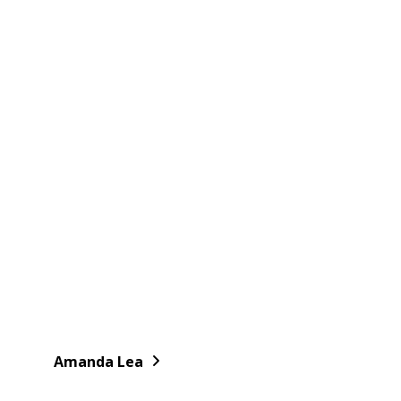
Amanda Lea