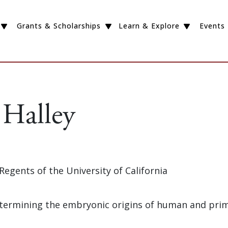
Grants & Scholarships
Learn & Explore
Events
Halley
 Regents of the University of California
Determining the embryonic origins of human and pri