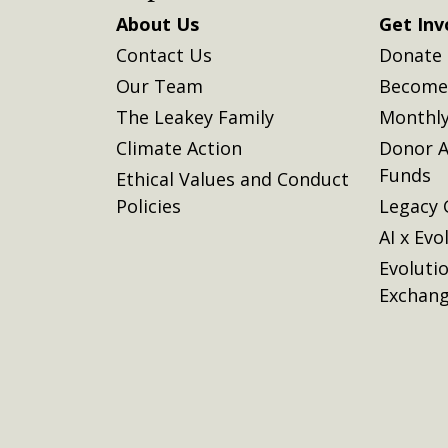
About Us
Get Inv
Contact Us
Donate
Our Team
Become 
The Leakey Family
Monthly
Climate Action
Donor A
Funds
Ethical Values and Conduct
Policies
Legacy 
AI x Evo
Evoluti
Exchan