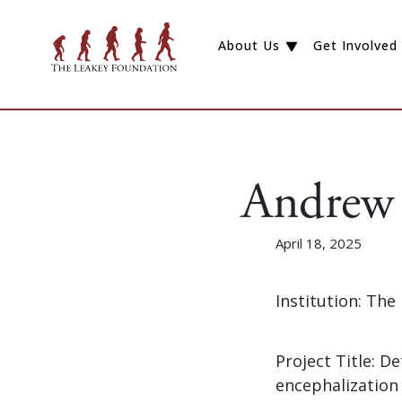
About Us
Get Involved
Andrew 
April 18, 2025
Institution: The
Project Title: 
encephalization