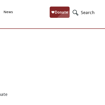
News
Search
mate