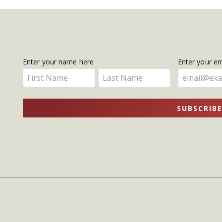
Get
Enter your name here
Enter your e
Enter
Enter
Updates
your
your
name
name
SUBSCRIB
here
here