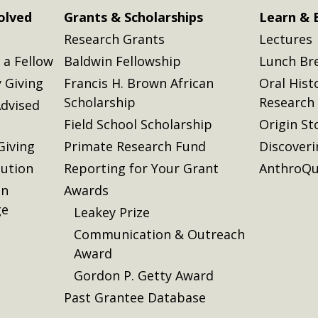
olved
Grants & Scholarships
Learn & 
Research Grants
Lectures
a Fellow
Baldwin Fellowship
Lunch Br
 Giving
Francis H. Brown African
Oral Hist
Scholarship
Research
dvised
Field School Scholarship
Origin St
Giving
Primate Research Fund
Discover
lution
Reporting for Your Grant
AnthroQu
on
Awards
ge
Leakey Prize
Communication & Outreach
Award
Gordon P. Getty Award
Past Grantee Database