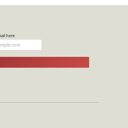
mail here
E