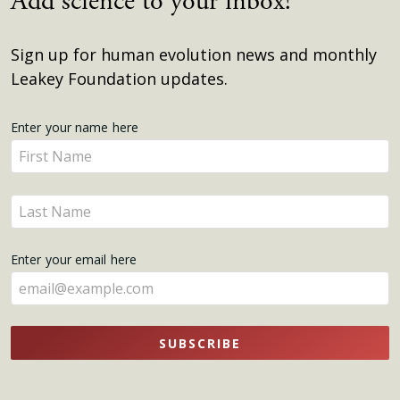
Add science to your inbox!
Sign up for human evolution news and monthly
Leakey Foundation updates.
Get
Enter your name here
Enter
Updates
your
name
Enter
here
your
name
Enter your email here
here
SUBSCRIBE