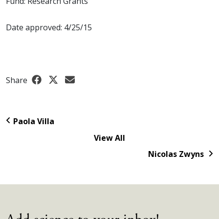
Fund: Research Grants
Date approved: 4/25/15
Share
Paola Villa
View All
Nicolas Zwyns