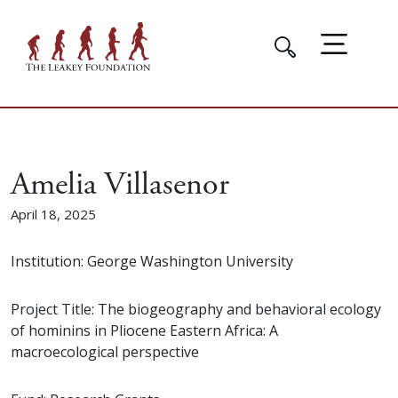
Amelia Villasenor
April 18, 2025
Institution: George Washington University
Project Title: The biogeography and behavioral ecology
of hominins in Pliocene Eastern Africa: A
macroecological perspective