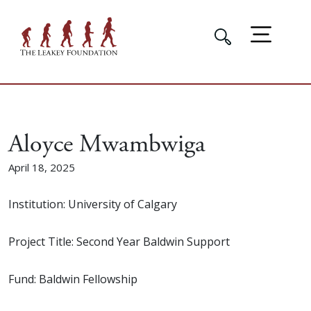
Aloyce Mwambwiga
April 18, 2025
Institution: University of Calgary
Project Title: Second Year Baldwin Support
Fund: Baldwin Fellowship