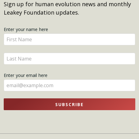
Sign up for human evolution news and monthly
Leakey Foundation updates.
Get
Enter your name here
Enter
Updates
your
name
Enter
here
your
name
Enter your email here
here
SUBSCRIBE