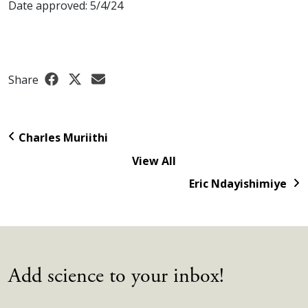
Date approved: 5/4/24
Share
Charles Muriithi
View All
Eric Ndayishimiye
Add science to your inbox!