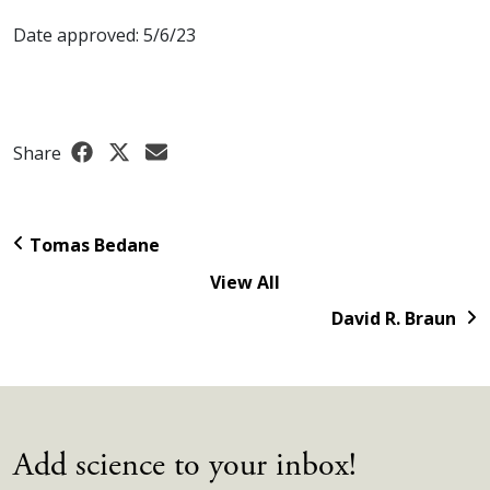
Date approved: 5/6/23
Share
Tomas Bedane
View All
David R. Braun
Add science to your inbox!