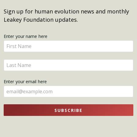
Sign up for human evolution news and monthly
Leakey Foundation updates.
Get
Enter your name here
Enter
Updates
your
name
Enter
here
your
name
Enter your email here
here
SUBSCRIBE