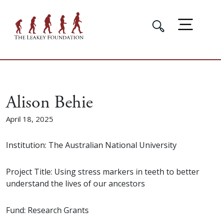
Alison Behie
April 18, 2025
Institution: The Australian National University
Project Title: Using stress markers in teeth to better
understand the lives of our ancestors
Fund: Research Grants