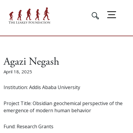
Agazi Negash
April 18, 2025
Institution: Addis Ababa University
Project Title: Obsidian geochemical perspective of the
emergence of modern human behavior
Fund: Research Grants