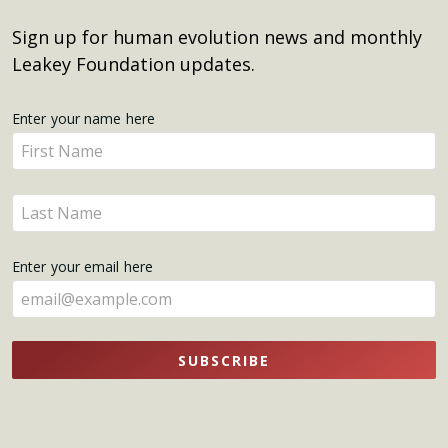
Sign up for human evolution news and monthly
Leakey Foundation updates.
Get
Enter your name here
Enter
Updates
your
name
Enter
here
your
name
Enter your email here
here
SUBSCRIBE