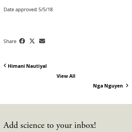
Date approved: 5/5/18
Share
Himani Nautiyal
View All
Nga Nguyen
Add science to your inbox!