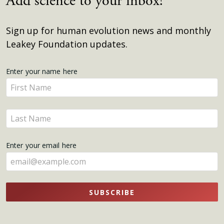
Add science to your inbox!
Sign up for human evolution news and monthly
Leakey Foundation updates.
Get
Enter your name here
Enter
Updates
your
name
Enter
here
your
name
Enter your email here
here
SUBSCRIBE