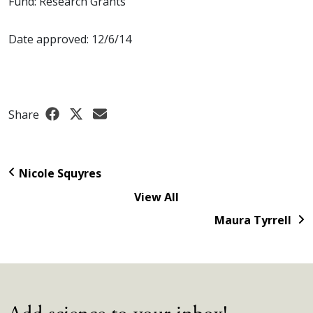
Fund: Research Grants
Date approved: 12/6/14
Share
Nicole Squyres
View All
Maura Tyrrell