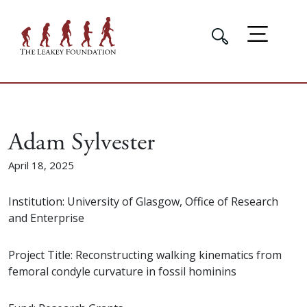
Adam Sylvester
April 18, 2025
Institution: University of Glasgow, Office of Research
and Enterprise
Project Title: Reconstructing walking kinematics from
femoral condyle curvature in fossil hominins